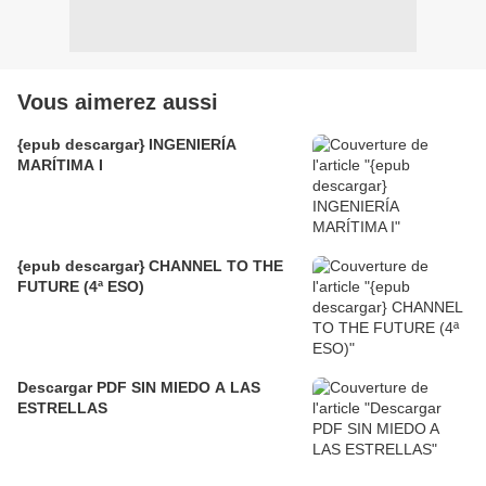
Vous aimerez aussi
{epub descargar} INGENIERÍA
MARÍTIMA I
{epub descargar} CHANNEL TO THE
FUTURE (4ª ESO)
Descargar PDF SIN MIEDO A LAS
ESTRELLAS