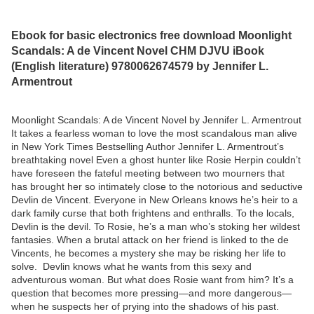
Ebook for basic electronics free download Moonlight
Scandals: A de Vincent Novel CHM DJVU iBook
(English literature) 9780062674579 by Jennifer L.
Armentrout
Moonlight Scandals: A de Vincent Novel by Jennifer L. Armentrout
It takes a fearless woman to love the most scandalous man alive
in New York Times Bestselling Author Jennifer L. Armentrout’s
breathtaking novel Even a ghost hunter like Rosie Herpin couldn’t
have foreseen the fateful meeting between two mourners that
has brought her so intimately close to the notorious and seductive
Devlin de Vincent. Everyone in New Orleans knows he’s heir to a
dark family curse that both frightens and enthralls. To the locals,
Devlin is the devil. To Rosie, he’s a man who’s stoking her wildest
fantasies. When a brutal attack on her friend is linked to the de
Vincents, he becomes a mystery she may be risking her life to
solve. Devlin knows what he wants from this sexy and
adventurous woman. But what does Rosie want from him? It’s a
question that becomes more pressing—and more dangerous—
when he suspects her of prying into the shadows of his past.