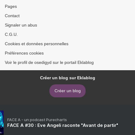
>
Pages
Contact
Signaler un abus
C.G.U.
Cookies et données personnelles
Préférences cookies
Voir le profil de osedigyd sur le portail Eklablog
Créer un blog sur Eklablog
Créer un blog
FACE A - un podcast Purecharts
FACE A #30 : Eve Angeli raconte "Avant de partir"