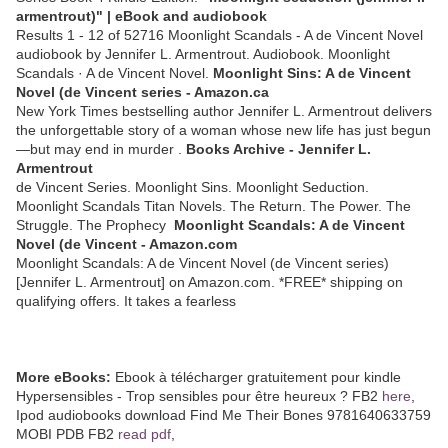
armentrout)" | eBook and audiobook
Results 1 - 12 of 52716 Moonlight Scandals - A de Vincent Novel
audiobook by Jennifer L. Armentrout. Audiobook. Moonlight
Scandals · A de Vincent Novel.
Moonlight Sins: A de Vincent
Novel (de Vincent series - Amazon.ca
New York Times bestselling author Jennifer L. Armentrout delivers
the unforgettable story of a woman whose new life has just begun
—but may end in murder .
Books Archive - Jennifer L.
Armentrout
de Vincent Series. Moonlight Sins. Moonlight Seduction.
Moonlight Scandals Titan Novels. The Return. The Power. The
Struggle. The Prophecy
Moonlight Scandals: A de Vincent
Novel (de Vincent - Amazon.com
Moonlight Scandals: A de Vincent Novel (de Vincent series)
[Jennifer L. Armentrout] on Amazon.com. *FREE* shipping on
qualifying offers. It takes a fearless
More eBooks:
Ebook à télécharger gratuitement pour kindle
Hypersensibles - Trop sensibles pour être heureux ? FB2
here
,
Ipod audiobooks download Find Me Their Bones 9781640633759
MOBI PDB FB2
read pdf
,