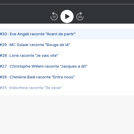
#30 : Eve Angeli raconte "Avant de partir"
#29 : MC Solaar raconte "Bouge de là"
28 : Lorie raconte "Je vais vite"
#27 : Christophe Willem raconte "Jacques a dit"
#26 : Chimène Badi raconte "Entre nous"
#25 : Indochine raconte "3e sexe"
#24 : Zaho raconte "C'est chelou"
#23 : Patrick Bruel raconte "Au café des délices"
#22 : Kyo raconte "Le chemin"
#21 : Nolwenn Leroy raconte "Cassé"