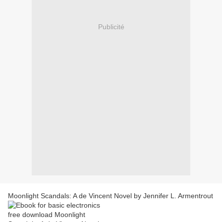
Publicité
Moonlight Scandals: A de Vincent Novel by Jennifer L. Armentrout