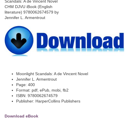
Moonlight Scandals: A de Vincent Novel
Jennifer L. Armentrout
Page: 400
Format: pdf, ePub, mobi, fb2
ISBN: 9780062674579
Publisher: HarperCollins Publishers
Download eBook