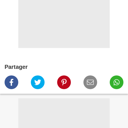
Partager