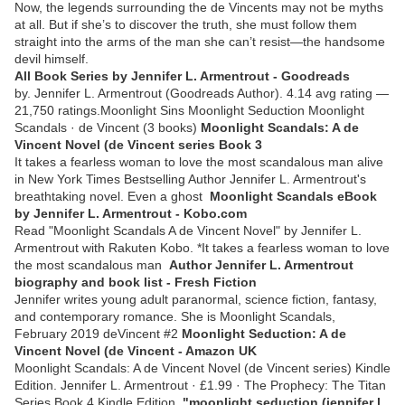
Now, the legends surrounding the de Vincents may not be myths
at all. But if she’s to discover the truth, she must follow them
straight into the arms of the man she can’t resist—the handsome
devil himself.
All Book Series by Jennifer L. Armentrout - Goodreads
by. Jennifer L. Armentrout (Goodreads Author). 4.14 avg rating —
21,750 ratings.Moonlight Sins Moonlight Seduction Moonlight
Scandals · de Vincent (3 books)
Moonlight Scandals: A de
Vincent Novel (de Vincent series Book 3
It takes a fearless woman to love the most scandalous man alive
in New York Times Bestselling Author Jennifer L. Armentrout's
breathtaking novel. Even a ghost
Moonlight Scandals eBook
by Jennifer L. Armentrout - Kobo.com
Read "Moonlight Scandals A de Vincent Novel" by Jennifer L.
Armentrout with Rakuten Kobo. *It takes a fearless woman to love
the most scandalous man
Author Jennifer L. Armentrout
biography and book list - Fresh Fiction
Jennifer writes young adult paranormal, science fiction, fantasy,
and contemporary romance. She is Moonlight Scandals,
February 2019 deVincent #2
Moonlight Seduction: A de
Vincent Novel (de Vincent - Amazon UK
Moonlight Scandals: A de Vincent Novel (de Vincent series) Kindle
Edition. Jennifer L. Armentrout · £1.99 · The Prophecy: The Titan
Series Book 4 Kindle Edition.
"moonlight seduction (jennifer l.