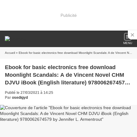
Publicité
MENU
Accueil
» Ebook for basic electronics free download Moonlight Scandals: A de Vincent Novel CHM DJVU iBook (English literature) 9780062674579 by Jennifer L. Armentrout
Ebook for basic electronics free download
Moonlight Scandals: A de Vincent Novel CHM
DJVU iBook (English literature) 9780062674579
by Jennifer L. Armentrout
Publié le 27/03/2021 à 14:25
Par
osedigyd