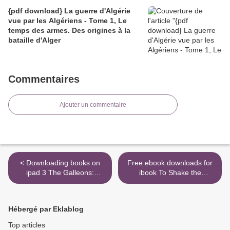
{pdf download} La guerre d'Algérie
vue par les Algériens - Tome 1, Le
temps des armes. Des origines à la
bataille d'Alger
Commentaires
Ajouter un commentaire
< Downloading books on
Free ebook downloads for
ipad 3 The Galleons:
ibook To Shake the
Poems
Sleeping Self: A Journey
from Oregon to Patagonia,
and a Quest for a Life with
Hébergé par Eklablog
No Regret RTF MOBI iBook
9781524761387 in English
Top articles